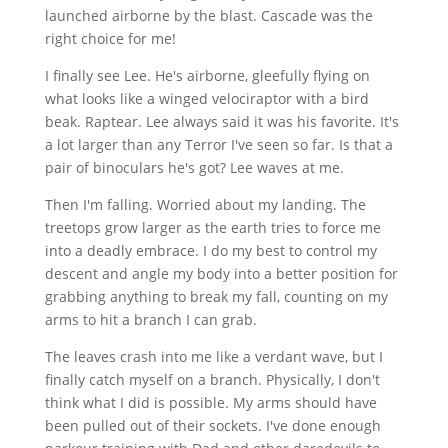
launched airborne by the blast. Cascade was the
right choice for me!
I finally see Lee. He's airborne, gleefully flying on
what looks like a winged velociraptor with a bird
beak. Raptear. Lee always said it was his favorite. It's
a lot larger than any Terror I've seen so far. Is that a
pair of binoculars he's got? Lee waves at me.
Then I'm falling. Worried about my landing. The
treetops grow larger as the earth tries to force me
into a deadly embrace. I do my best to control my
descent and angle my body into a better position for
grabbing anything to break my fall, counting on my
arms to hit a branch I can grab.
The leaves crash into me like a verdant wave, but I
finally catch myself on a branch. Physically, I don't
think what I did is possible. My arms should have
been pulled out of their sockets. I've done enough