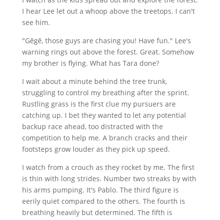
I hear Lee let out a whoop above the treetops. I can't
see him.
"Gēgē, those guys are chasing you! Have fun." Lee's
warning rings out above the forest. Great. Somehow
my brother is flying. What has Tara done?
I wait about a minute behind the tree trunk,
struggling to control my breathing after the sprint.
Rustling grass is the first clue my pursuers are
catching up. I bet they wanted to let any potential
backup race ahead, too distracted with the
competition to help me. A branch cracks and their
footsteps grow louder as they pick up speed.
I watch from a crouch as they rocket by me. The first
is thin with long strides. Number two streaks by with
his arms pumping. It's Pablo. The third figure is
eerily quiet compared to the others. The fourth is
breathing heavily but determined. The fifth is