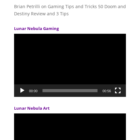
Brian Petrilli
on
Gaming Tips and Tricks 50 Doom and
Destiny Review and 3 Tips
Lunar Nebula Gaming
Video
Player
00:00
00:56
Lunar Nebula Art
Video
Player