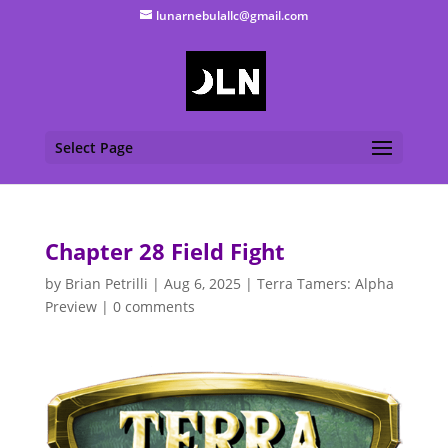
lunarnebulallc@gmail.com
Select Page
Chapter 28 Field Fight
by
Brian Petrilli
|
Aug 6, 2025
|
Terra Tamers: Alpha
Preview
|
0 comments