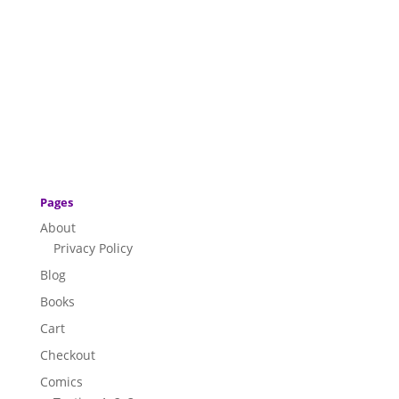
Pages
About
Privacy Policy
Blog
Books
Cart
Checkout
Comics