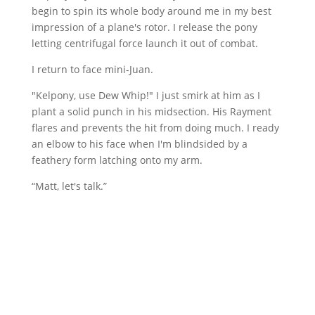
begin to spin its whole body around me in my best
impression of a plane's rotor. I release the pony
letting centrifugal force launch it out of combat.
I return to face mini-Juan.
"Kelpony, use Dew Whip!" I just smirk at him as I
plant a solid punch in his midsection. His Rayment
flares and prevents the hit from doing much. I ready
an elbow to his face when I'm blindsided by a
feathery form latching onto my arm.
“Matt, let's talk.”