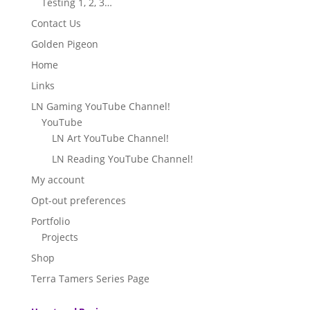
Testing 1, 2, 3…
Contact Us
Golden Pigeon
Home
Links
LN Gaming YouTube Channel!
YouTube
LN Art YouTube Channel!
LN Reading YouTube Channel!
My account
Opt-out preferences
Portfolio
Projects
Shop
Terra Tamers Series Page