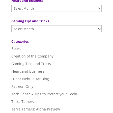
Heart and Business
Gaming Tips and Tricks
Categories
Books
Creation of the Company
Gaming Tips and Tricks
Heart and Business
Lunar Nebula Art Blog
Patreon Only
Tech Sense – Tips to Protect your Tech!
Terra Tamers
Terra Tamers: Alpha Preview