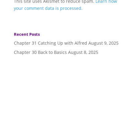
This site uses Akismet to reduce spam.
Learn how
your comment data is processed.
Recent Posts
Chapter 31 Catching Up with Alfred
August 9, 2025
Chapter 30 Back to Basics
August 8, 2025