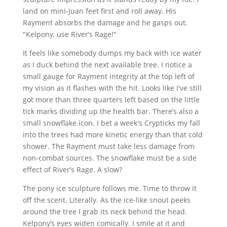
land on mini-Juan feet first and roll away. His
Rayment absorbs the damage and he gasps out,
"Kelpony, use River’s Rage!"
It feels like somebody dumps my back with ice water
as I duck behind the next available tree. I notice a
small gauge for Rayment integrity at the top left of
my vision as it flashes with the hit. Looks like I've still
got more than three quarters left based on the little
tick marks dividing up the health bar. There’s also a
small snowflake icon. I bet a week's Crypticks my fall
into the trees had more kinetic energy than that cold
shower. The Rayment must take less damage from
non-combat sources. The snowflake must be a side
effect of River’s Rage. A slow?
The pony ice sculpture follows me. Time to throw it
off the scent. Literally. As the ice-like snout peeks
around the tree I grab its neck behind the head.
Kelpony’s eyes widen comically. I smile at it and