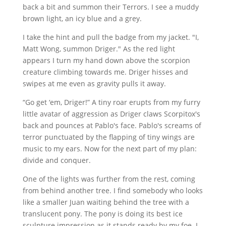
back a bit and summon their Terrors. I see a muddy
brown light, an icy blue and a grey.
I take the hint and pull the badge from my jacket. "I,
Matt Wong, summon Driger." As the red light
appears I turn my hand down above the scorpion
creature climbing towards me. Driger hisses and
swipes at me even as gravity pulls it away.
“Go get ‘em, Driger!” A tiny roar erupts from my furry
little avatar of aggression as Driger claws Scorpitox's
back and pounces at Pablo's face. Pablo's screams of
terror punctuated by the flapping of tiny wings are
music to my ears. Now for the next part of my plan:
divide and conquer.
One of the lights was further from the rest, coming
from behind another tree. I find somebody who looks
like a smaller Juan waiting behind the tree with a
translucent pony. The pony is doing its best ice
sculpture impression as it stands ready by my foe. I