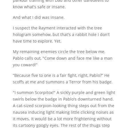
parkour training with Dad and other daredevils to
know what's safe or insane.
And what I did was insane.
I suspect the Rayment interacted with the tree
hologram somehow, but that's a rabbit hole I don't
have time to explore. Yet.
My remaining enemies circle the tree below me.
Pablo calls out, "Come down and face me like a man
you coward!”
“Because five to one is a fair fight, right, Pablo?” He
scoffs at me and summons a Terror from his badge.
"I summon Scorpitox!" A sickly purple and green light
swirls below the badge in Pablo's downturned hand.
A cat-sized scorpion-looking thing steps out from the
nausea inducing light making little clicking noises as
it moves. It would be a lot more frightening without
its cartoony googly eyes. The rest of the thugs step