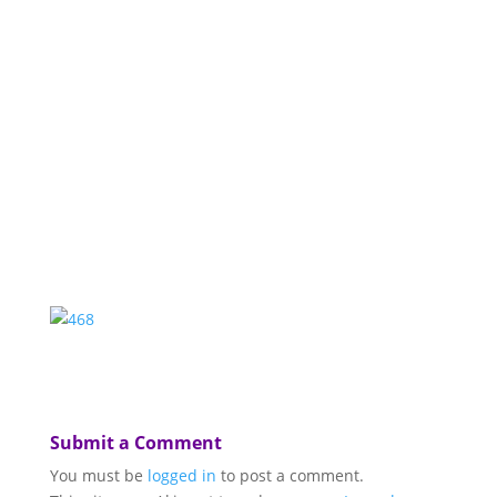
Submit a Comment
You must be
logged in
to post a comment.