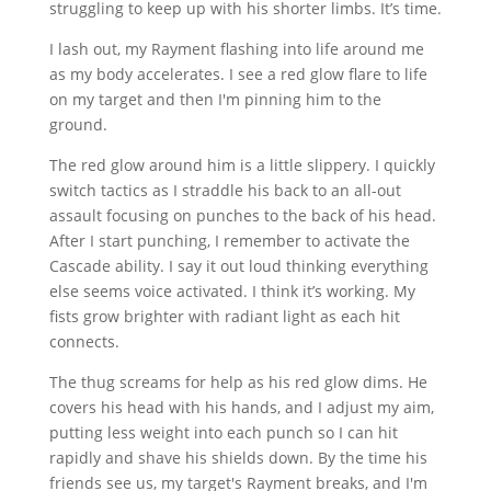
struggling to keep up with his shorter limbs. It’s time.
I lash out, my Rayment flashing into life around me
as my body accelerates. I see a red glow flare to life
on my target and then I'm pinning him to the
ground.
The red glow around him is a little slippery. I quickly
switch tactics as I straddle his back to an all-out
assault focusing on punches to the back of his head.
After I start punching, I remember to activate the
Cascade ability. I say it out loud thinking everything
else seems voice activated. I think it’s working. My
fists grow brighter with radiant light as each hit
connects.
The thug screams for help as his red glow dims. He
covers his head with his hands, and I adjust my aim,
putting less weight into each punch so I can hit
rapidly and shave his shields down. By the time his
friends see us, my target's Rayment breaks, and I'm