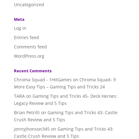
Uncategorized
Meta
Log in
Entries feed
Comments feed
WordPress.org
Recent Comments
Chroma Squad - 1HitGames
on
Chroma Squad- 9
More Easy Tips – Gaming Tips and Tricks 24
TARA
on
Gaming Tips and Tricks 45- Deck Heroes:
Legacy Review and 5 Tips
Brian Petrilli
on
Gaming Tips and Tricks 43: Castle
Crush Review and 5 Tips
jennyjhonson345
on
Gaming Tips and Tricks 43:
Castle Crush Review and 5 Tips