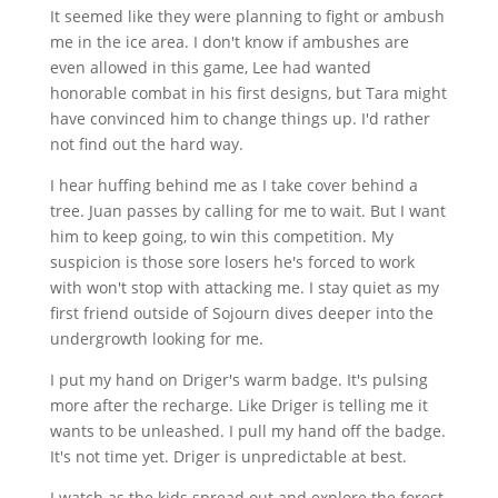
It seemed like they were planning to fight or ambush
me in the ice area. I don't know if ambushes are
even allowed in this game, Lee had wanted
honorable combat in his first designs, but Tara might
have convinced him to change things up. I'd rather
not find out the hard way.
I hear huffing behind me as I take cover behind a
tree. Juan passes by calling for me to wait. But I want
him to keep going, to win this competition. My
suspicion is those sore losers he's forced to work
with won't stop with attacking me. I stay quiet as my
first friend outside of Sojourn dives deeper into the
undergrowth looking for me.
I put my hand on Driger's warm badge. It's pulsing
more after the recharge. Like Driger is telling me it
wants to be unleashed. I pull my hand off the badge.
It's not time yet. Driger is unpredictable at best.
I watch as the kids spread out and explore the forest.