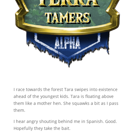
I race towards the forest Tara swipes into existence
ahead of the youngest kids. Tara is floating above
them like a mother hen. She squawks a bit as I pass
them.
I hear angry shouting behind me in Spanish. Good.
Hopefully they take the bait.