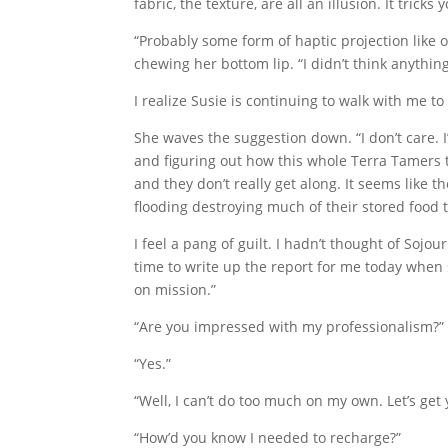
fabric, the texture, are all an illusion. It trick
“Probably some form of haptic projection lik
chewing her bottom lip. “I didn’t think anythi
I realize Susie is continuing to walk with me to
She waves the suggestion down. “I don’t care. 
and figuring out how this whole Terra Tamers 
and they don’t really get along. It seems like 
flooding destroying much of their stored food t
I feel a pang of guilt. I hadn’t thought of Sojo
time to write up the report for me today when s
on mission.”
“Are you impressed with my professionalism?”
“Yes.”
“Well, I can’t do too much on my own. Let’s ge
“How’d you know I needed to recharge?”