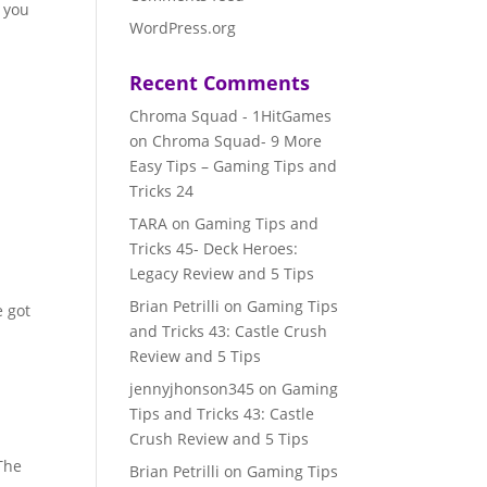
e you
WordPress.org
r
Recent Comments
Chroma Squad - 1HitGames
on
Chroma Squad- 9 More
Easy Tips – Gaming Tips and
Tricks 24
TARA
on
Gaming Tips and
Tricks 45- Deck Heroes:
Legacy Review and 5 Tips
Brian Petrilli
on
Gaming Tips
e got
and Tricks 43: Castle Crush
y
Review and 5 Tips
jennyjhonson345
on
Gaming
Tips and Tricks 43: Castle
Crush Review and 5 Tips
 The
Brian Petrilli
on
Gaming Tips