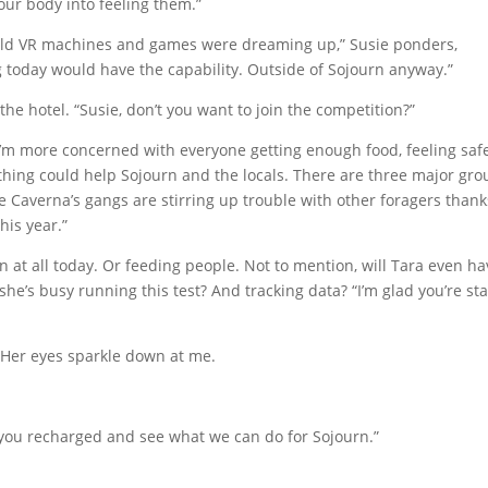
s your body into feeling them.”
e old VR machines and games were dreaming up,” Susie ponders,
ng today would have the capability. Outside of Sojourn anyway.”
 the hotel. “Susie, don’t you want to join the competition?”
I’m more concerned with everyone getting enough food, feeling safe
thing could help Sojourn and the locals. There are three major gro
the Caverna’s gangs are stirring up trouble with other foragers thank
his year.”
urn at all today. Or feeding people. Not to mention, will Tara even h
he’s busy running this test? And tracking data? “I’m glad you’re st
 Her eyes sparkle down at me.
t you recharged and see what we can do for Sojourn.”