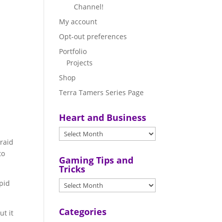
Channel!
My account
Opt-out preferences
Portfolio
Projects
Shop
Terra Tamers Series Page
Heart and Business
braid
to
Gaming Tips and
Tricks
upid
.
Categories
ut it