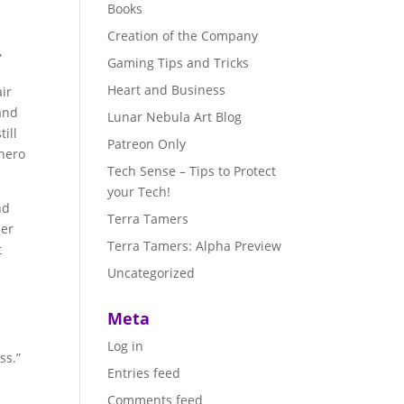
Books
Creation of the Company
”
Gaming Tips and Tricks
Heart and Business
air
 and
Lunar Nebula Art Blog
ill
Patreon Only
rhero
Tech Sense – Tips to Protect
your Tech!
nd
Terra Tamers
ler
Terra Tamers: Alpha Preview
t
Uncategorized
s
Meta
Log in
ss.”
Entries feed
Comments feed