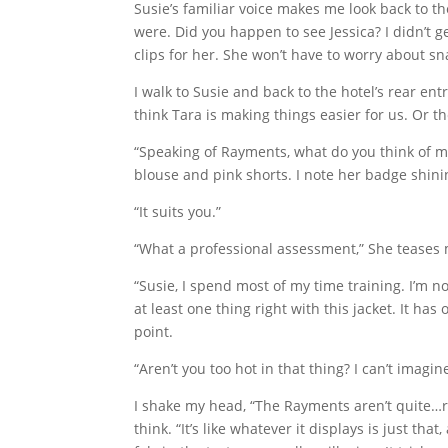
Susie’s familiar voice makes me look back to t
were. Did you happen to see Jessica? I didn’t ge
clips for her. She won’t have to worry about sn
I walk to Susie and back to the hotel’s rear entr
think Tara is making things easier for us. Or t
“Speaking of Rayments, what do you think of min
blouse and pink shorts. I note her badge shinin
“It suits you.”
“What a professional assessment,” She teases 
“Susie, I spend most of my time training. I’m n
at least one thing right with this jacket. It ha
point.
“Aren’t you too hot in that thing? I can’t imagi
I shake my head, “The Rayments aren’t quite…re
think. “It’s like whatever it displays is just tha