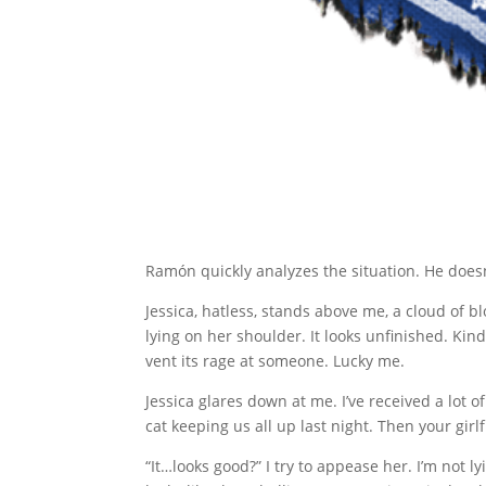
Ramón quickly analyzes the situation. He doesn’
Jessica, hatless, stands above me, a cloud of 
lying on her shoulder. It looks unfinished. Kind
vent its rage at someone. Lucky me.
Jessica glares down at me. I’ve received a lot
cat keeping us all up last night. Then your gir
“It…looks good?” I try to appease her. I’m not l