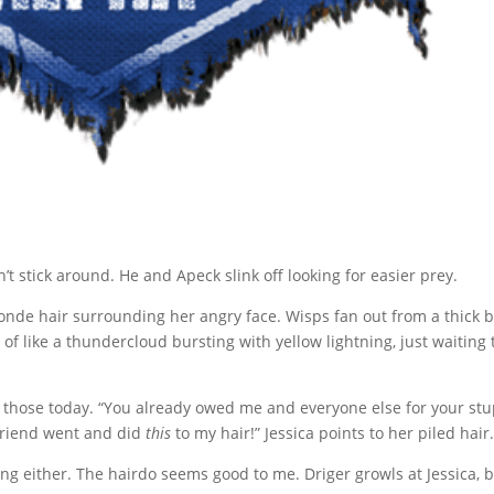
t stick around. He and Apeck slink off looking for easier prey.
blonde hair surrounding her angry face. Wisps fan out from a thick 
 of like a thundercloud bursting with yellow lightning, just waiting 
 of those today. “You already owed me and everyone else for your st
lfriend went and did
this
to my hair!” Jessica points to her piled hair
ying either. The hairdo seems good to me. Driger growls at Jessica, b