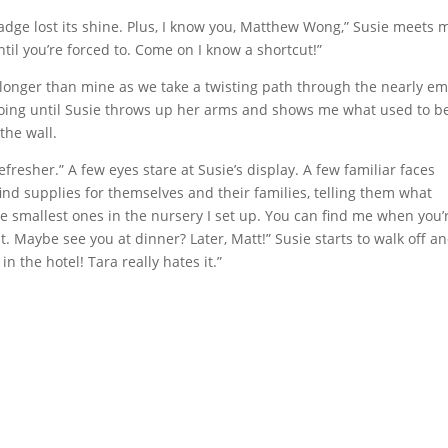
adge lost its shine. Plus, I know you, Matthew Wong,” Susie meets 
ntil you’re forced to. Come on I know a shortcut!”
 is longer than mine as we take a twisting path through the nearly e
oing until Susie throws up her arms and shows me what used to b
the wall.
fresher.” A few eyes stare at Susie’s display. A few familiar faces
 find supplies for themselves and their families, telling them what
the smallest ones in the nursery I set up. You can find me when you’
t. Maybe see you at dinner? Later, Matt!” Susie starts to walk off a
in the hotel! Tara really hates it.”