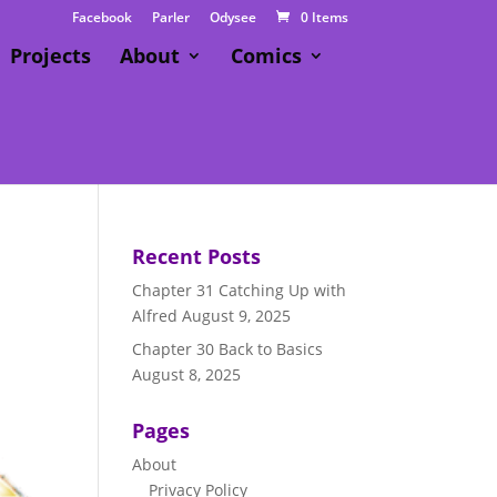
Facebook
Parler
Odysee
0 Items
Projects
About
Comics
Recent Posts
Chapter 31 Catching Up with
Alfred
August 9, 2025
Chapter 30 Back to Basics
August 8, 2025
Pages
About
Privacy Policy