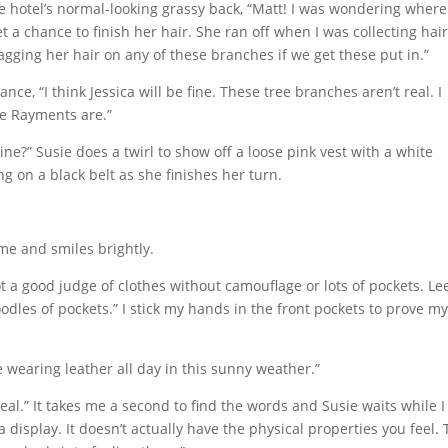
he hotel’s normal-looking grassy back, “Matt! I was wondering wher
t a chance to finish her hair. She ran off when I was collecting hai
agging her hair on any of these branches if we get these put in.”
ance, “I think Jessica will be fine. These tree branches aren’t real. I
he Rayments are.”
e?” Susie does a twirl to show off a loose pink vest with a white
g on a black belt as she finishes her turn.
me and smiles brightly.
ot a good judge of clothes without camouflage or lots of pockets. Le
s oodles of pockets.” I stick my hands in the front pockets to prove m
ne wearing leather all day in this sunny weather.”
al.” It takes me a second to find the words and Susie waits while I
t, a display. It doesn’t actually have the physical properties you feel.