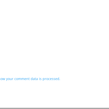
how your comment data is processed.