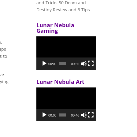
and Tricks 50 Doom and
Destiny Review and 3 Tips
Lunar Nebula
Gaming
Video
,
Player
ups
s to
00:00
00:56
ave
Lunar Nebula Art
aying
Video
Player
00:00
00:46