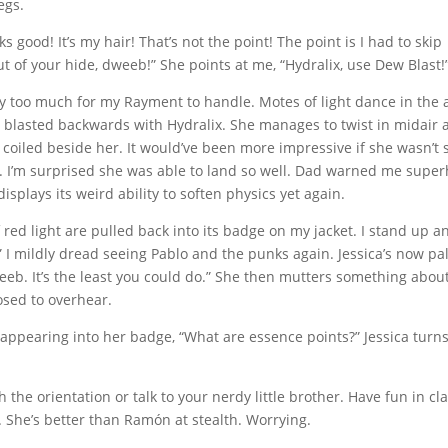
egs.
ks good! It’s my hair! That’s not the point! The point is I had to skip
ut of your hide, dweeb!” She points at me, “Hydralix, use Dew Blast!
ally too much for my Rayment to handle. Motes of light dance in the 
s blasted backwards with Hydralix. She manages to twist in midair
 coiled beside her. It would’ve been more impressive if she wasn’t st
t. I’m surprised she was able to land so well. Dad warned me supe
splays its weird ability to soften physics yet again.
 red light are pulled back into its badge on my jacket. I stand up a
.” I mildly dread seeing Pablo and the punks again. Jessica’s now pa
eeb. It’s the least you could do.” She then mutters something abou
osed to overhear.
isappearing into her badge, “What are essence points?” Jessica turn
 the orientation or talk to your nerdy little brother. Have fun in cla
t. She’s better than Ramón at stealth. Worrying.