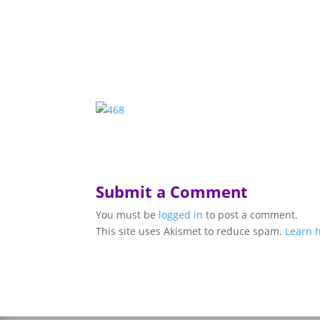
Submit a Comment
You must be
logged in
to post a comment.
This site uses Akismet to reduce spam.
Learn 