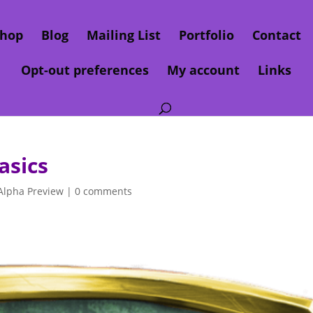
hop
Blog
Mailing List
Portfolio
Contact
Opt-out preferences
My account
Links
asics
Alpha Preview
|
0 comments