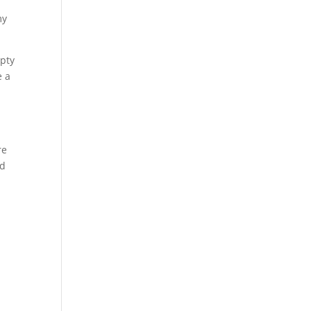
my
mpty
e a
re
nd