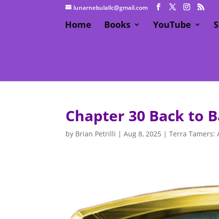
lunarnebulallc@gmail.com
Home
Books
YouTube
S
Chapter 30 Back to B
by
Brian Petrilli
|
Aug 8, 2025
|
Terra Tamers: 