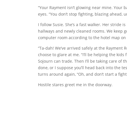
“Your Rayment isn’t glowing near mine. Your b
eyes. “You don’t stop fighting, blazing ahead, u
I follow Susie. She’s a fast walker. Her stride
hallways and newly cleaned rooms. We keep g
computer room according to the hotel map on 
“Ta-dah! We’ve arrived safely at the Rayment Re
choose to glare at me. “I’ll be helping the kids
Sojourn can trade. Then I’ll be taking care of 
done, or I suppose you’ll head back into the tes
turns around again, “Oh, and don’t start a fight 
Hostile stares greet me in the doorway.