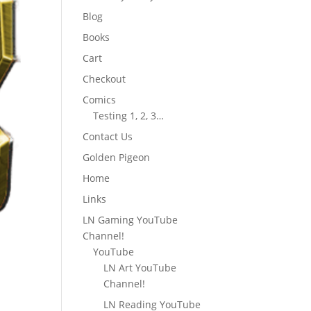
Blog
Books
Cart
Checkout
Comics
Testing 1, 2, 3…
Contact Us
Golden Pigeon
Home
Links
LN Gaming YouTube
Channel!
YouTube
LN Art YouTube
Channel!
LN Reading YouTube