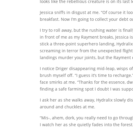
looks like the rebellious creature is on its last l
Jessica sniffs in disgust at me. “Of course it loo
breakfast. Now I’m going to collect your debt o
I try to roll away, but the rushing water is fin
in front of me as my Rayment breaks, Jessica i
stick a three-point superhero landing, Hydralix
screaming in terror from the unexpected fligh
landings murder your joints, but the Rayment di
I notice Driger disappearing mid-leap, wisps of
brush myself off. “I guess it’s time to recharge
face smirks at me. “Thanks for the essence, dw
finding a safe farming spot I doubt I was supp
I ask her as she walks away, Hydralix slowly d
around and chuckles at me.
“Mis-, ahem, dork, you really need to go through
I watch her as she quietly fades into the fores