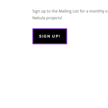
Sign up to the Mailing List for a monthly
Nebula projects!
SIGN UP!