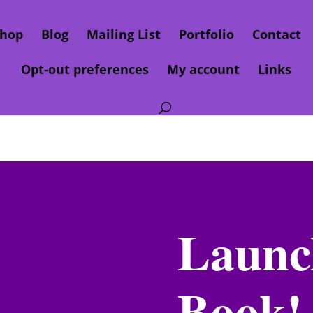
hop
Blog
Mailing List
Portfolio
Contact
Opt-out preferences
My account
Links
Launc
Book!