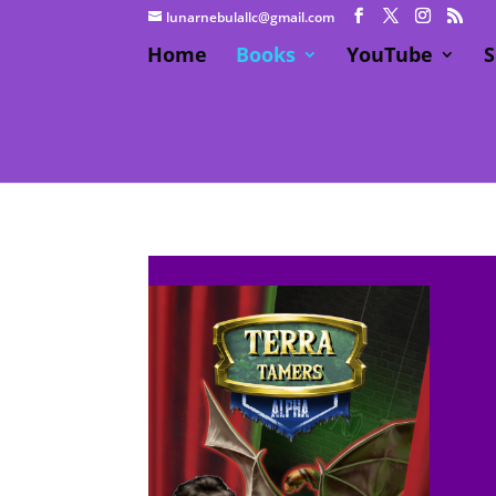
lunarnebulallc@gmail.com
Home
Books
YouTube
S