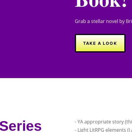
Grab a stellar novel by Bria
TAKE A LOOK
Series
- YA appropriate story (th
- Light LitRPG elements (