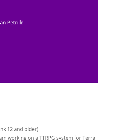
n Petrilli!
ink 12 and older)
I am working on a TTRPG system for Terra