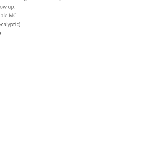
how up.
male MC
calyptic)
e