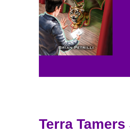
Terra Tamers 