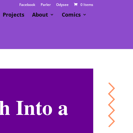
Facebook
Parler
Odysee
0 Items
Projects
About
Comics
h Into a