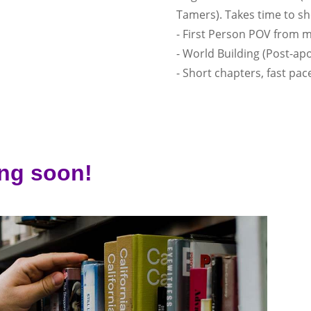
Tamers). Takes time to s
- First Person POV from 
- World Building (Post-apo
- Short chapters, fast pac
ng soon!