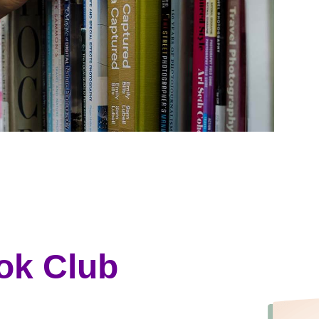
ok Club