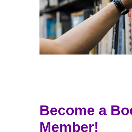
Become a Bo
Member!