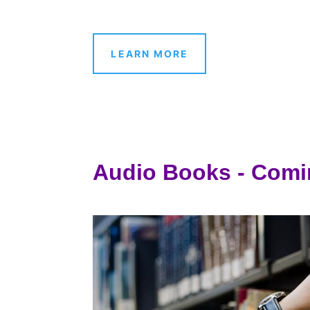
LEARN MORE
Audio Books - Comi