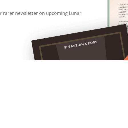
 or rarer newsletter on upcoming Lunar