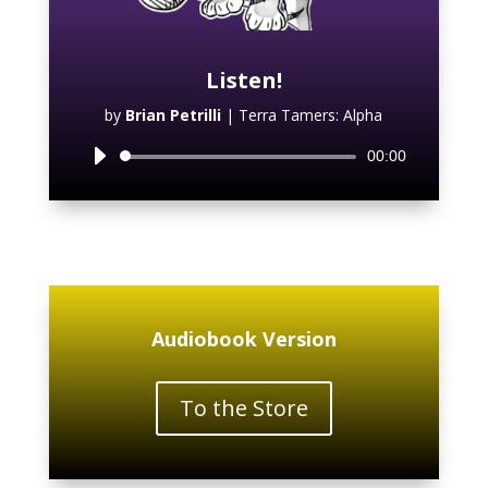
Listen!
by
Brian Petrilli
|
Terra Tamers: Alpha
Audio
00:00
Player
Audiobook Version
To the Store