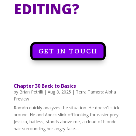
EDITING?
GET IN TOUCH
Chapter 30 Back to Basics
by
Brian Petrilli
|
Aug 8, 2025
|
Terra Tamers: Alpha
Preview
Ramón quickly analyzes the situation. He doesn’t stick
around. He and Apeck slink off looking for easier prey.
Jessica, hatless, stands above me, a cloud of blonde
hair surrounding her angry face….