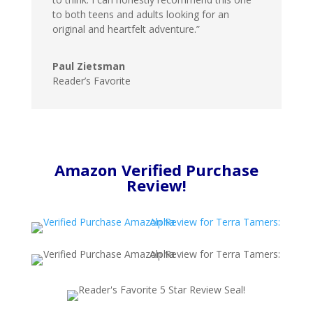
to both teens and adults looking for an
original and heartfelt adventure.”
Paul Zietsman
Reader’s Favorite
Amazon Verified Purchase
Review!