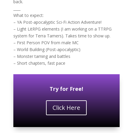
back.
____
What to expect:
– YA Post-apocalyptic Sci-Fi Action Adventure!
– Light LitRPG elements (I am working on a TTRPG
system for Terra Tamers). Takes time to show up.
– First Person POV from male MC
– World Building (Post-apocalyptic)
– Monster taming and battles
– Short chapters, fast pace
Try for Free!
Click Here