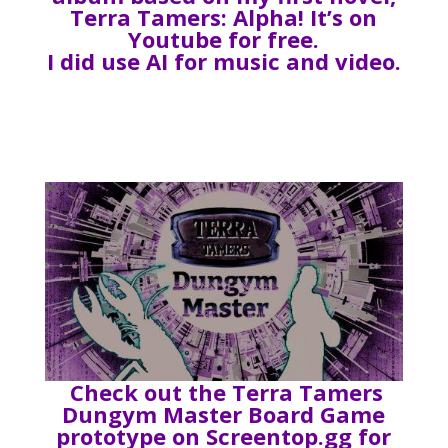
Terra Tamers: Alpha! It’s on
Youtube for free.
I did use AI for music and video.
Check out the Terra Tamers
Dungym Master Board Game
prototype on Screentop.gg for