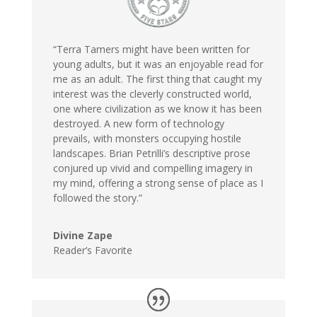
“Terra Tamers might have been written for
young adults, but it was an enjoyable read for
me as an adult. The first thing that caught my
interest was the cleverly constructed world,
one where civilization as we know it has been
destroyed. A new form of technology
prevails, with monsters occupying hostile
landscapes. Brian Petrilli’s descriptive prose
conjured up vivid and compelling imagery in
my mind, offering a strong sense of place as I
followed the story.”
Divine Zape
Reader’s Favorite