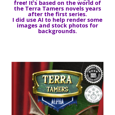
free! It’s based on the world of
the Terra Tamers novels years
after the first series.
I did use AI to help render some
images and stock photos for
backgrounds.