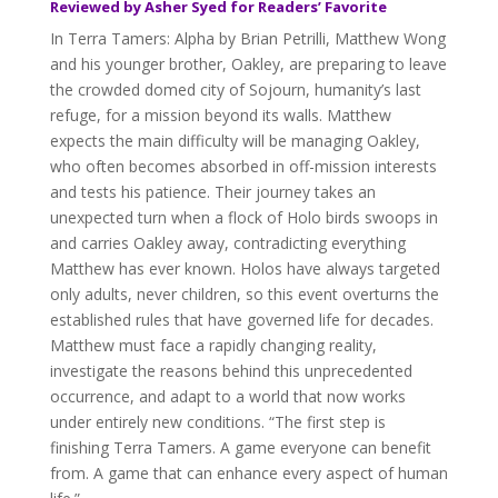
Reviewed by Asher Syed for Readers’ Favorite
In Terra Tamers: Alpha by Brian Petrilli, Matthew Wong
and his younger brother, Oakley, are preparing to leave
the crowded domed city of Sojourn, humanity’s last
refuge, for a mission beyond its walls. Matthew
expects the main difficulty will be managing Oakley,
who often becomes absorbed in off-mission interests
and tests his patience. Their journey takes an
unexpected turn when a flock of Holo birds swoops in
and carries Oakley away, contradicting everything
Matthew has ever known. Holos have always targeted
only adults, never children, so this event overturns the
established rules that have governed life for decades.
Matthew must face a rapidly changing reality,
investigate the reasons behind this unprecedented
occurrence, and adapt to a world that now works
under entirely new conditions. “The first step is
finishing Terra Tamers. A game everyone can benefit
from. A game that can enhance every aspect of human