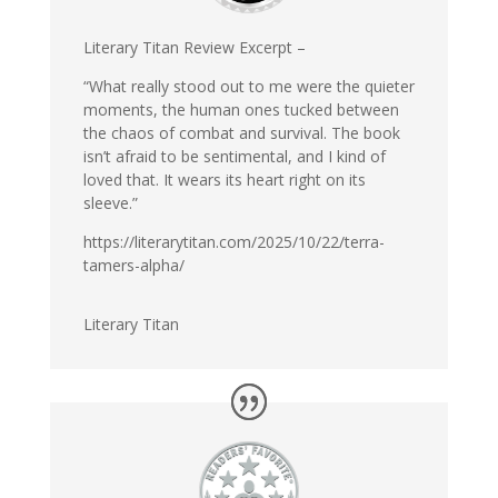
Literary Titan Review Excerpt –
“What really stood out to me were the quieter
moments, the human ones tucked between
the chaos of combat and survival. The book
isn’t afraid to be sentimental, and I kind of
loved that. It wears its heart right on its
sleeve.”
https://literarytitan.com/2025/10/22/terra-
tamers-alpha/
Literary Titan