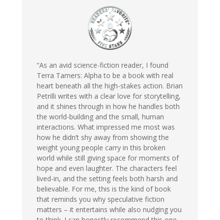
“As an avid science-fiction reader, I found
Terra Tamers: Alpha to be a book with real
heart beneath all the high-stakes action. Brian
Petrilli writes with a clear love for storytelling,
and it shines through in how he handles both
the world-building and the small, human
interactions. What impressed me most was
how he didn’t shy away from showing the
weight young people carry in this broken
world while still giving space for moments of
hope and even laughter. The characters feel
lived-in, and the setting feels both harsh and
believable. For me, this is the kind of book
that reminds you why speculative fiction
matters – it entertains while also nudging you
to think. I can honestly recommend this one