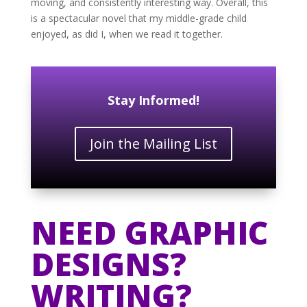
moving, and consistently interesting way. Overall, this
is a spectacular novel that my middle-grade child
enjoyed, as did I, when we read it together.
Stay Informed!
Join the Mailing List
NEED GRAPHIC
DESIGNS?
WRITING?