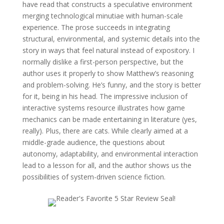
have read that constructs a speculative environment
merging technological minutiae with human-scale
experience. The prose succeeds in integrating
structural, environmental, and systemic details into the
story in ways that feel natural instead of expository. I
normally dislike a first-person perspective, but the
author uses it properly to show Matthew’s reasoning
and problem-solving. He’s funny, and the story is better
for it, being in his head. The impressive inclusion of
interactive systems resource illustrates how game
mechanics can be made entertaining in literature (yes,
really). Plus, there are cats. While clearly aimed at a
middle-grade audience, the questions about
autonomy, adaptability, and environmental interaction
lead to a lesson for all, and the author shows us the
possibilities of system-driven science fiction.