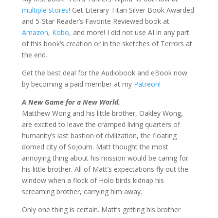
multiple stores
! Get Literary Titan Silver Book Awarded
and 5-Star Reader’s Favorite Reviewed book at
Amazon
,
Kobo
, and more! I did not use AI in any part
of this book’s creation or in the sketches of Terrors at
the end.
Get the best deal for the Audiobook and eBook now
by becoming a paid member at my
Patreon!
A New Game for a New World.
Matthew Wong and his little brother, Oakley Wong,
are excited to leave the cramped living quarters of
humanity’s last bastion of civilization, the floating
domed city of Sojourn. Matt thought the most
annoying thing about his mission would be caring for
his little brother. All of Matt’s expectations fly out the
window when a flock of Holo birds kidnap his
screaming brother, carrying him away.
Only one thing is certain. Matt’s getting his brother