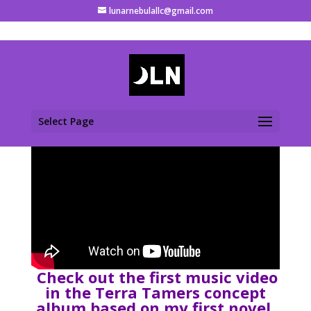
lunarnebulallc@gmail.com
Select Page
Check out the first music video
in the Terra Tamers concept
album based on my first novel,