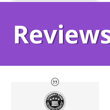
Review