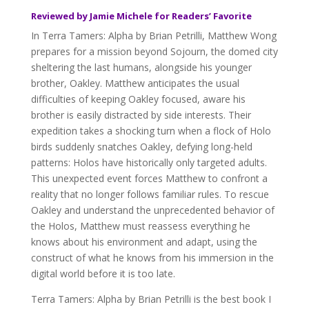
Reviewed by Jamie Michele for Readers’ Favorite
In Terra Tamers: Alpha by Brian Petrilli, Matthew Wong
prepares for a mission beyond Sojourn, the domed city
sheltering the last humans, alongside his younger
brother, Oakley. Matthew anticipates the usual
difficulties of keeping Oakley focused, aware his
brother is easily distracted by side interests. Their
expedition takes a shocking turn when a flock of Holo
birds suddenly snatches Oakley, defying long-held
patterns: Holos have historically only targeted adults.
This unexpected event forces Matthew to confront a
reality that no longer follows familiar rules. To rescue
Oakley and understand the unprecedented behavior of
the Holos, Matthew must reassess everything he
knows about his environment and adapt, using the
construct of what he knows from his immersion in the
digital world before it is too late.
Terra Tamers: Alpha by Brian Petrilli is the best book I