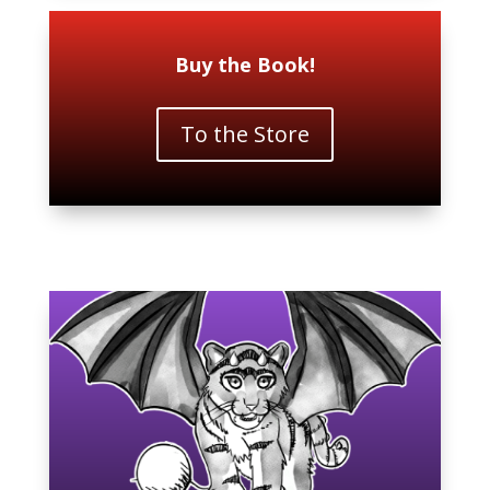
Buy the Book!
To the Store