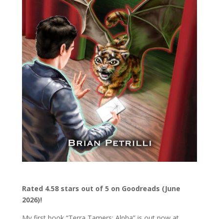
Rated 4.58 stars out of 5 on Goodreads (June
2026)!
My first book “Terra Tamers: Alpha” is out now at