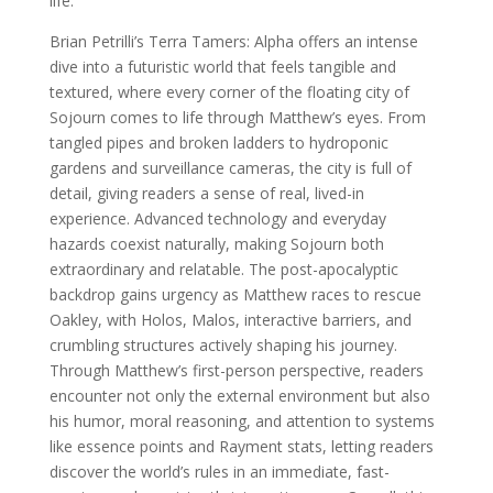
life.”
Brian Petrilli’s Terra Tamers: Alpha offers an intense
dive into a futuristic world that feels tangible and
textured, where every corner of the floating city of
Sojourn comes to life through Matthew’s eyes. From
tangled pipes and broken ladders to hydroponic
gardens and surveillance cameras, the city is full of
detail, giving readers a sense of real, lived-in
experience. Advanced technology and everyday
hazards coexist naturally, making Sojourn both
extraordinary and relatable. The post-apocalyptic
backdrop gains urgency as Matthew races to rescue
Oakley, with Holos, Malos, interactive barriers, and
crumbling structures actively shaping his journey.
Through Matthew’s first-person perspective, readers
encounter not only the external environment but also
his humor, moral reasoning, and attention to systems
like essence points and Rayment stats, letting readers
discover the world’s rules in an immediate, fast-