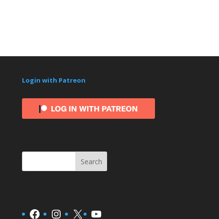
Login with Patreon