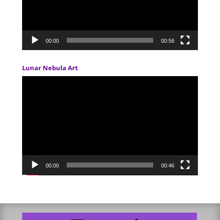
00:00
00:56
Lunar Nebula Art
Video
Player
00:00
00:46