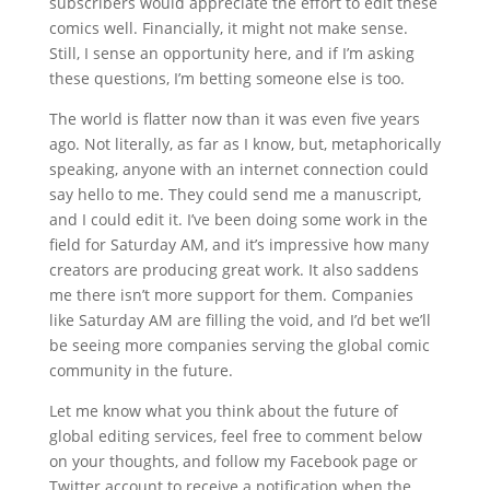
subscribers would appreciate the effort to edit these
comics well. Financially, it might not make sense.
Still, I sense an opportunity here, and if I’m asking
these questions, I’m betting someone else is too.
The world is flatter now than it was even five years
ago. Not literally, as far as I know, but, metaphorically
speaking, anyone with an internet connection could
say hello to me. They could send me a manuscript,
and I could edit it. I’ve been doing some work in the
field for Saturday AM, and it’s impressive how many
creators are producing great work. It also saddens
me there isn’t more support for them. Companies
like Saturday AM are filling the void, and I’d bet we’ll
be seeing more companies serving the global comic
community in the future.
Let me know what you think about the future of
global editing services, feel free to comment below
on your thoughts, and follow my Facebook page or
Twitter account to receive a notification when the