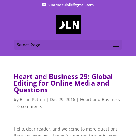
lunarnebulallc@gmail.com
Select Page
Heart and Business 29: Global
Editing for Online Media and
Questions
by
Brian Petrilli
|
Dec 29, 2016
|
Heart and Business
|
0 comments
Hello, dear reader, and welcome to more questions
than answers. Yes, today I’ve poured through some