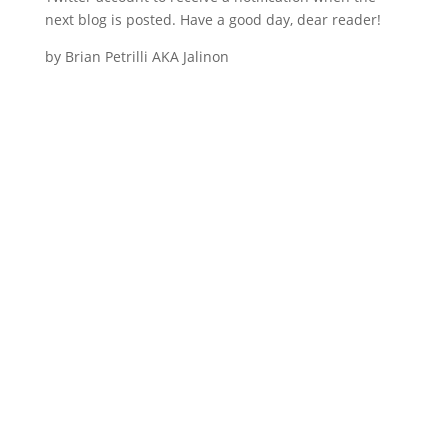
next blog is posted. Have a good day, dear reader!
by Brian Petrilli AKA Jalinon