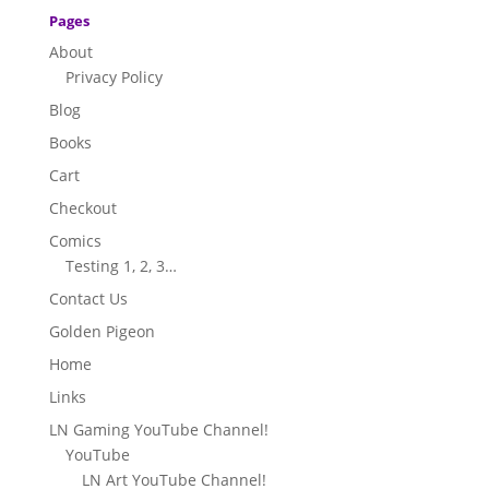
Pages
About
Privacy Policy
Blog
Books
Cart
Checkout
Comics
Testing 1, 2, 3…
Contact Us
Golden Pigeon
Home
Links
LN Gaming YouTube Channel!
YouTube
LN Art YouTube Channel!