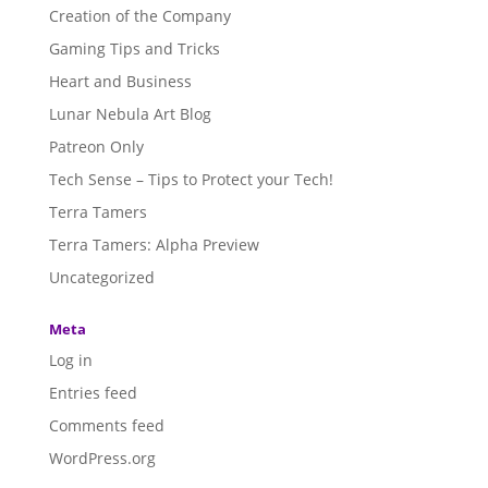
Creation of the Company
Gaming Tips and Tricks
Heart and Business
Lunar Nebula Art Blog
Patreon Only
Tech Sense – Tips to Protect your Tech!
Terra Tamers
Terra Tamers: Alpha Preview
Uncategorized
Meta
Log in
Entries feed
Comments feed
WordPress.org