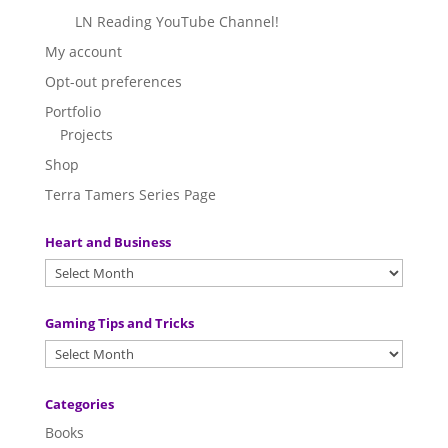
LN Reading YouTube Channel!
My account
Opt-out preferences
Portfolio
Projects
Shop
Terra Tamers Series Page
Heart and Business
Gaming Tips and Tricks
Categories
Books