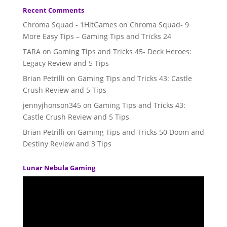
Recent Comments
Chroma Squad - 1HitGames
on
Chroma Squad- 9
More Easy Tips – Gaming Tips and Tricks 24
TARA
on
Gaming Tips and Tricks 45- Deck Heroes:
Legacy Review and 5 Tips
Brian Petrilli
on
Gaming Tips and Tricks 43: Castle
Crush Review and 5 Tips
jennyjhonson345
on
Gaming Tips and Tricks 43:
Castle Crush Review and 5 Tips
Brian Petrilli
on
Gaming Tips and Tricks 50 Doom and
Destiny Review and 3 Tips
Lunar Nebula Gaming
Video
Player