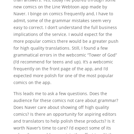
new comics on the Line Webtoon app made by
Naver. I binge on comics frequently and, I have to
admit, some of the grammar mistakes seem very
easy to correct. I don’t understand the full business
implications of the service. I would expect for the
more popular comics there would be a greater push
for high quality translations. Still, I found a few
grammatical errors in the webcomic “Tower of God”
(I’d recommend for teens and up). It’s a webcomic
frequently on the front page of the app, and I’d
expected more polish for one of the most popular
comics on the app.
This leads me to ask a few questions. Does the
audience for these comics not care about grammar?
Does Naver care about showing off high quality
comics? Is there an opportunity for aspiring editors
and translators to help polish these products? Is it
worth Naver’s time to care? I’d expect some of its