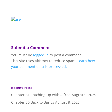
Submit a Comment
You must be
logged in
to post a comment.
This site uses Akismet to reduce spam.
Learn how
your comment data is processed.
Recent Posts
Chapter 31 Catching Up with Alfred
August 9, 2025
Chapter 30 Back to Basics
August 8, 2025